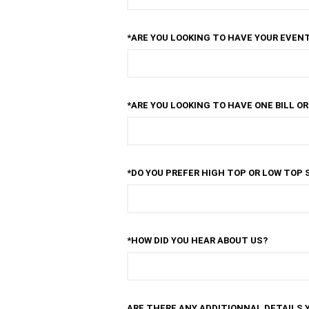
*ARE YOU LOOKING TO HAVE YOUR EVENT
*ARE YOU LOOKING TO HAVE ONE BILL O
*DO YOU PREFER HIGH TOP OR LOW TOP 
*HOW DID YOU HEAR ABOUT US?
ARE THERE ANY ADDITIONNAL DETAILS 