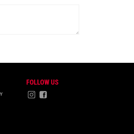
FOLLOW US
CY