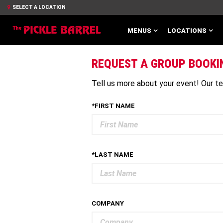
SELECT A LOCATION
MENUS
LOCATIONS
REQUEST A GROUP BOOKI
Tell us more about your event! Our tea
*FIRST NAME
*LAST NAME
COMPANY