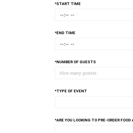
*START TIME
*END TIME
*NUMBER OF GUESTS
*TYPE OF EVENT
*ARE YOU LOOKING TO PRE-ORDER FOOD