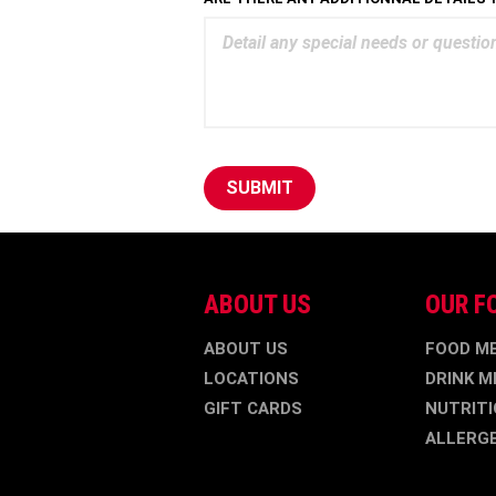
SUBMIT
ABOUT US
OUR F
ABOUT US
FOOD M
LOCATIONS
DRINK M
GIFT CARDS
NUTRITI
ALLERG