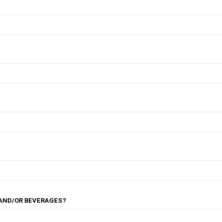
 AND/OR BEVERAGES?