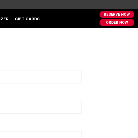
RESERVE NOW
IZER
GIFT CARDS
ORDER NOW