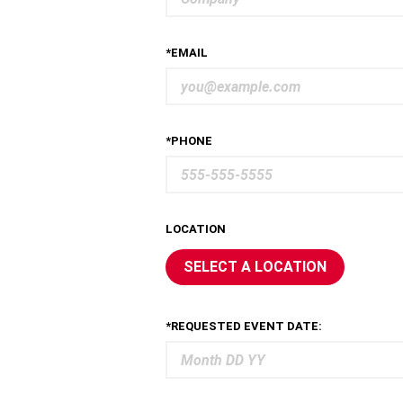
*EMAIL
*PHONE
LOCATION
SELECT A LOCATION
*REQUESTED EVENT DATE: