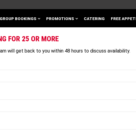
GROUP BOOKINGS
PROMOTIONS
CATERING
FREE APPET
NG FOR 25 OR MORE
m will get back to you within 48 hours to discuss availability.