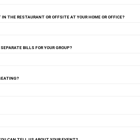
 IN THE RESTAURANT OR OFFSITE AT YOUR HOME OR OFFICE?
R SEPARATE BILLS FOR YOUR GROUP?
SEATING?
YOU CAN TELL US ABOUT YOUR EVENT?