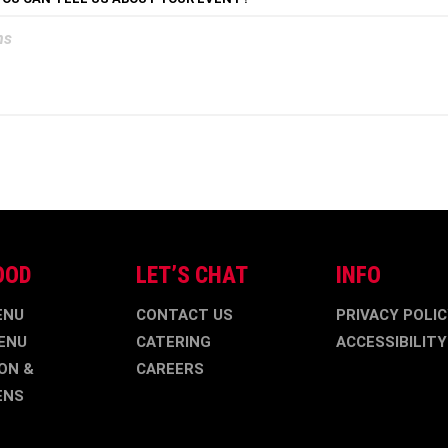
OOD
LET’S CHAT
INFO
ENU
CONTACT US
PRIVACY POLI
ENU
CATERING
ACCESSIBILITY
ON &
CAREERS
ENS