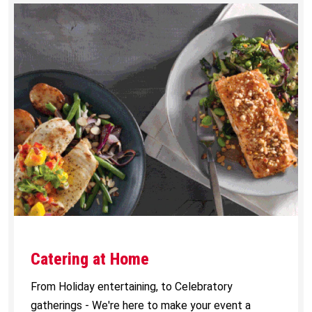
Catering at Home
From Holiday entertaining, to Celebratory
gatherings - We're here to make your event a