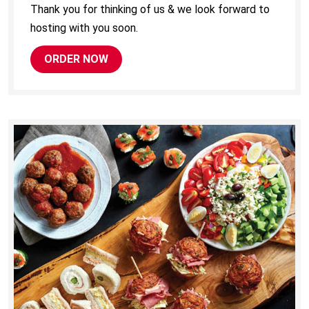
Thank you for thinking of us & we look forward to
hosting with you soon.
ORDER NOW