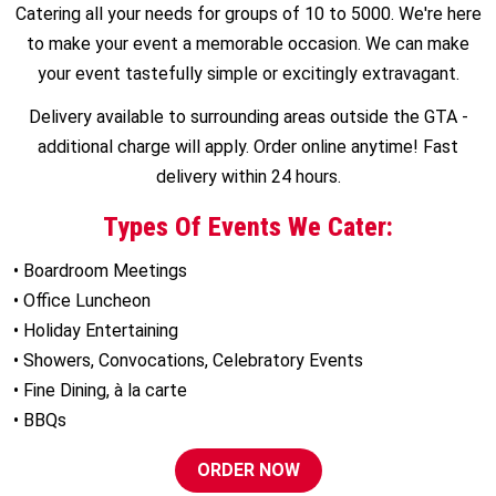
Catering all your needs for groups of 10 to 5000. We're here
to make your event a memorable occasion. We can make
your event tastefully simple or excitingly extravagant.
Delivery available to surrounding areas outside the GTA -
additional charge will apply. Order online anytime! Fast
delivery within 24 hours.
Types Of Events We Cater:
• Boardroom Meetings
• Office Luncheon
• Holiday Entertaining
• Showers, Convocations, Celebratory Events
• Fine Dining, à la carte
• BBQs
ORDER NOW