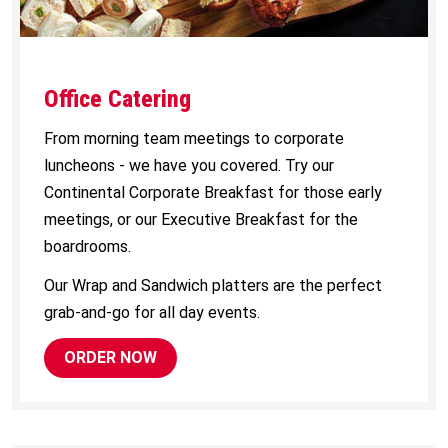
Office Catering
From morning team meetings to corporate
luncheons - we have you covered. Try our
Continental Corporate Breakfast for those early
meetings, or our Executive Breakfast for the
boardrooms.
Our Wrap and Sandwich platters are the perfect
grab-and-go for all day events.
ORDER NOW