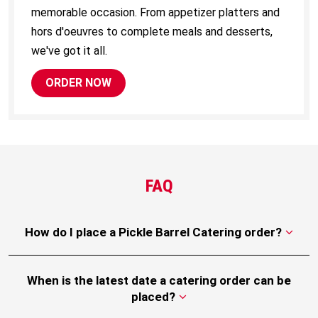
memorable occasion. From appetizer platters and
hors d'oeuvres to complete meals and desserts,
we've got it all.
ORDER NOW
FAQ
How do I place a Pickle Barrel Catering order?
When is the latest date a catering order can be
placed?