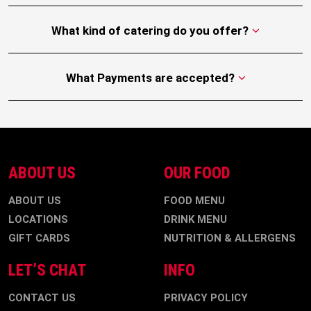
What kind of catering do you offer?
What Payments are accepted?
ABOUT US
OUR FOOD
ABOUT US
FOOD MENU
LOCATIONS
DRINK MENU
GIFT CARDS
NUTRITION & ALLERGENS
LET’S CHAT
INFO
CONTACT US
PRIVACY POLICY