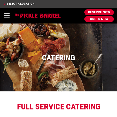
SELECT A LOCATION
RESERVE NOW
Toggle
ORDER NOW
navigation
CATERING
FULL SERVICE CATERING