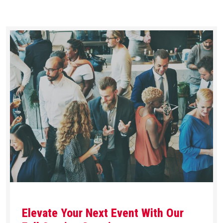
Elevate Your Next Event With Our