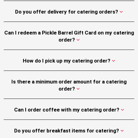
Do you offer delivery for catering orders?
Can I redeem a Pickle Barrel Gift Card on my catering
order?
How do I pick up my catering order?
Is there a minimum order amount for a catering
order?
Can I order coffee with my catering order?
Do you offer breakfast items for catering?