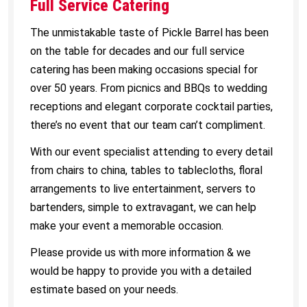
Full Service Catering
The unmistakable taste of Pickle Barrel has been
on the table for decades and our full service
catering has been making occasions special for
over 50 years. From picnics and BBQs to wedding
receptions and elegant corporate cocktail parties,
there’s no event that our team can’t compliment.
With our event specialist attending to every detail
from chairs to china, tables to tablecloths, floral
arrangements to live entertainment, servers to
bartenders, simple to extravagant, we can help
make your event a memorable occasion.
Please provide us with more information & we
would be happy to provide you with a detailed
estimate based on your needs.