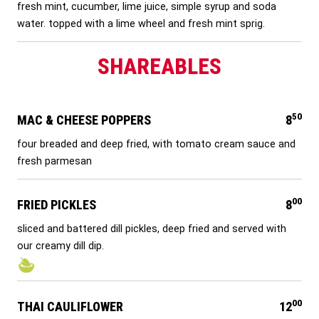
fresh mint, cucumber, lime juice, simple syrup and soda
water. topped with a lime wheel and fresh mint sprig.
SHAREABLES
50
MAC & CHEESE POPPERS
8
four breaded and deep fried, with tomato cream sauce and
fresh parmesan
00
FRIED PICKLES
8
sliced and battered dill pickles, deep fried and served with
our creamy dill dip.
00
THAI CAULIFLOWER
12