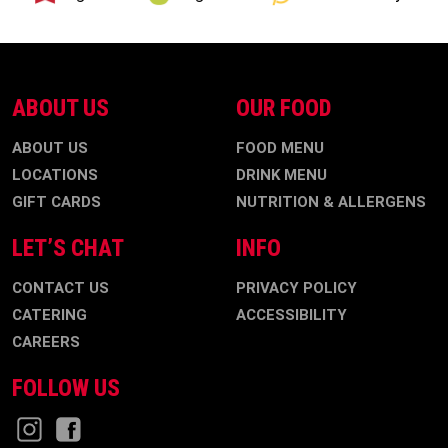
ABOUT US
OUR FOOD
ABOUT US
FOOD MENU
LOCATIONS
DRINK MENU
GIFT CARDS
NUTRITION & ALLERGENS
LET’S CHAT
INFO
CONTACT US
PRIVACY POLICY
CATERING
ACCESSIBILITY
CAREERS
FOLLOW US