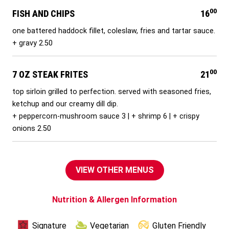
00
FISH AND CHIPS
16
one battered haddock fillet, coleslaw, fries and tartar sauce.
+ gravy 2.50
00
7 OZ STEAK FRITES
21
top sirloin grilled to perfection. served with seasoned fries,
ketchup and our creamy dill dip.
+ peppercorn-mushroom sauce 3 | + shrimp 6 | + crispy
onions 2.50
VIEW OTHER MENUS
Nutrition & Allergen Information
Signature
Vegetarian
Gluten Friendly