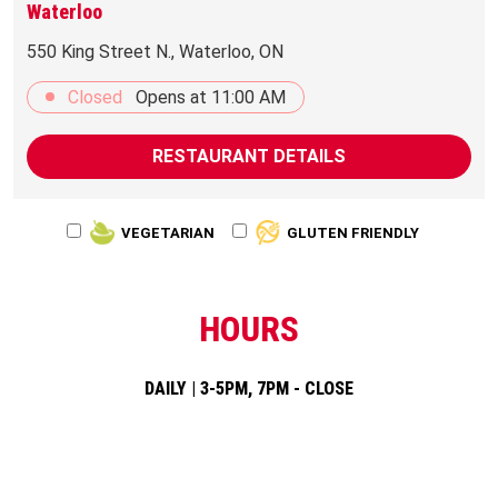
Waterloo
550 King Street N., Waterloo, ON
Closed
Opens at
11:00 AM
RESTAURANT DETAILS
VEGETARIAN
GLUTEN FRIENDLY
HOURS
DAILY | 3-5PM, 7PM - CLOSE