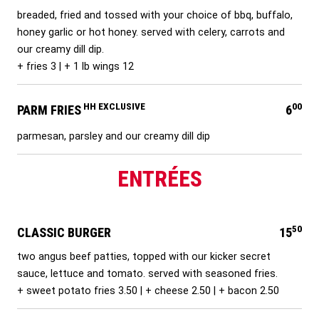
breaded, fried and tossed with your choice of bbq, buffalo,
honey garlic or hot honey. served with celery, carrots and
our creamy dill dip.
+ fries 3 | + 1 lb wings 12
HH EXCLUSIVE
00
PARM FRIES
6
parmesan, parsley and our creamy dill dip
ENTRÉES
50
CLASSIC BURGER
15
two angus beef patties, topped with our kicker secret
sauce, lettuce and tomato. served with seasoned fries.
+ sweet potato fries 3.50 | + cheese 2.50 | + bacon 2.50