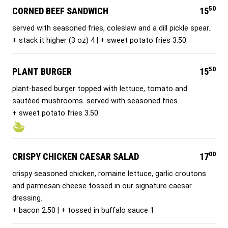
50
CORNED BEEF SANDWICH
15
served with seasoned fries, coleslaw and a dill pickle spear.
+ stack it higher (3 oz) 4 | + sweet potato fries 3.50
50
PLANT BURGER
15
plant-based burger topped with lettuce, tomato and
sautéed mushrooms. served with seasoned fries.
+ sweet potato fries 3.50
00
CRISPY CHICKEN CAESAR SALAD
17
crispy seasoned chicken, romaine lettuce, garlic croutons
and parmesan cheese tossed in our signature caesar
dressing.
+ bacon 2.50 | + tossed in buffalo sauce 1