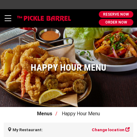
RESERVE NOW
Toggle
ORDER NOW
navigation
HAPPY HOUR MENU
Menus
Happy Hour Menu
My Restaurant:
Change location