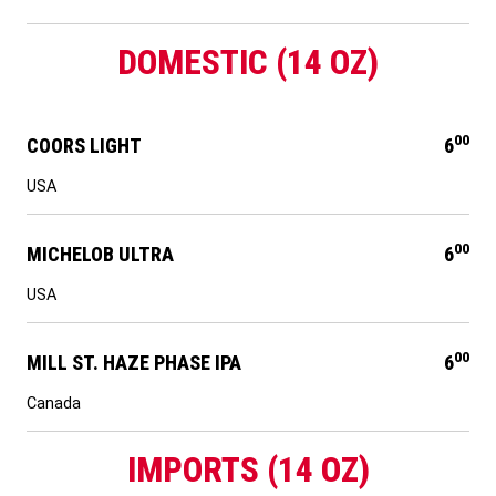
DOMESTIC (14 OZ)
00
COORS LIGHT
6
USA
00
MICHELOB ULTRA
6
USA
00
MILL ST. HAZE PHASE IPA
6
Canada
IMPORTS (14 OZ)