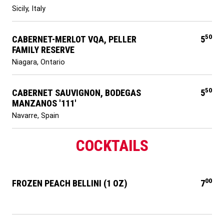
Sicily, Italy
50
CABERNET-MERLOT VQA, PELLER
5
FAMILY RESERVE
Niagara, Ontario
50
CABERNET SAUVIGNON, BODEGAS
5
MANZANOS '111'
Navarre, Spain
COCKTAILS
00
FROZEN PEACH BELLINI (1 OZ)
7