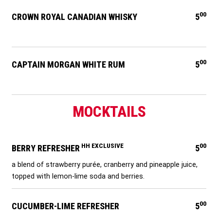
00
CROWN ROYAL CANADIAN WHISKY
5
00
CAPTAIN MORGAN WHITE RUM
5
MOCKTAILS
HH EXCLUSIVE
00
BERRY REFRESHER
5
a blend of strawberry purée, cranberry and pineapple juice,
topped with lemon-lime soda and berries.
00
CUCUMBER-LIME REFRESHER
5