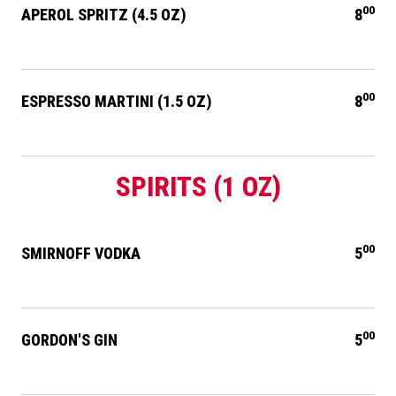
00
APEROL SPRITZ (4.5 OZ)
8
00
ESPRESSO MARTINI (1.5 OZ)
8
SPIRITS (1 OZ)
00
SMIRNOFF VODKA
5
00
GORDON'S GIN
5