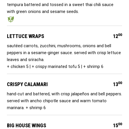
tempura battered and tossed in a sweet thai chili sauce
with green onions and sesame seeds.
00
LETTUCE WRAPS
12
sautéed carrots, zucchini, mushrooms, onions and bell
peppers in a sesame-ginger sauce. served with crisp lettuce
leaves and sriracha.
+ chicken 5 | + crispy marinated tofu 5 | + shrimp 6
00
CRISPY CALAMARI
13
hand-cut and battered, with crisp jalapeños and bell peppers.
served with ancho chipotle sauce and warm tomato
marinara. + shrimp 6
00
BIG HOUSE WINGS
15