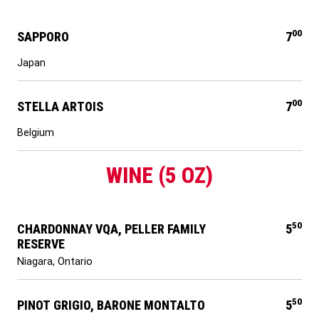
00
SAPPORO
7
Japan
00
STELLA ARTOIS
7
Belgium
WINE (5 OZ)
50
CHARDONNAY VQA, PELLER FAMILY
5
RESERVE
Niagara, Ontario
50
PINOT GRIGIO, BARONE MONTALTO
5